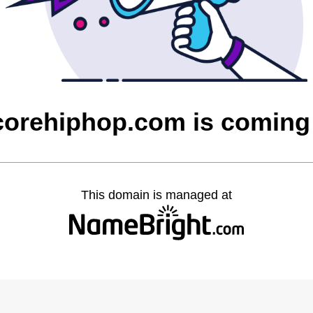
corehiphop.com is coming
This domain is managed at